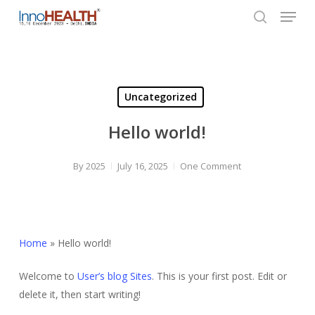
Menu
Skip
to
search
Close
main
Menu
content
Uncategorized
Hello world!
By
2025
July 16, 2025
One Comment
Home
»
Hello world!
Welcome to
User’s blog Sites
. This is your first post. Edit or
delete it, then start writing!