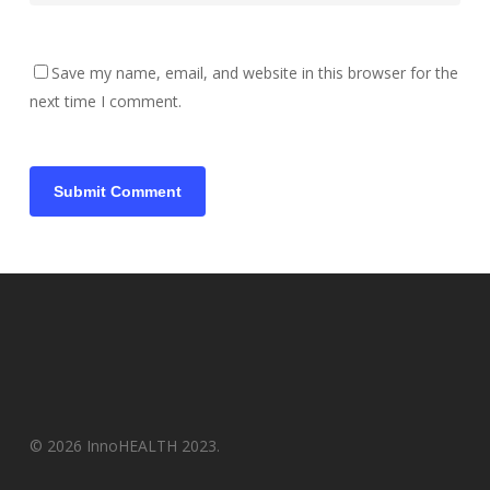
Save my name, email, and website in this browser for the
next time I comment.
© 2026 InnoHEALTH 2023.