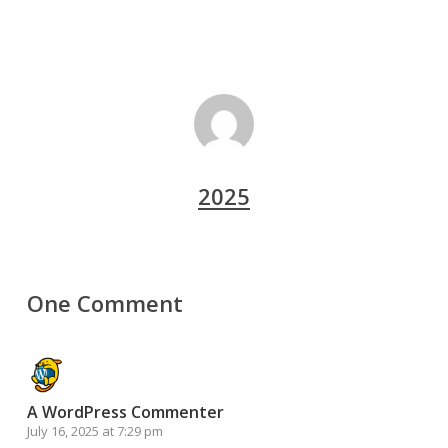
2025
One Comment
A WordPress Commenter
July 16, 2025 at 7:29 pm