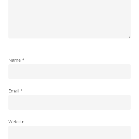
Name
*
Email
*
Website