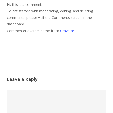
Hi, this is a comment.
To get started with moderating, editing, and deleting
comments, please visit the Comments screen in the
dashboard.
Commenter avatars come from
Gravatar
.
Reply
Leave a Reply