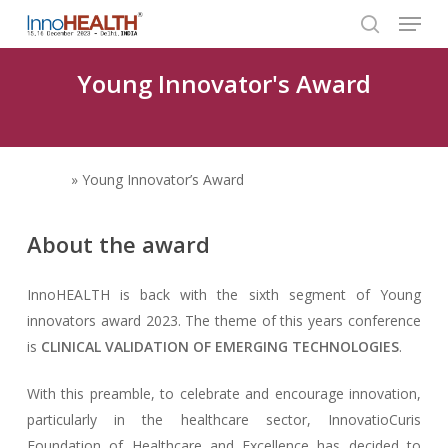
Menu
Skip
to
search
Close
main
Young Innovator's Award
Menu
content
Home
»
Young Innovator’s Award
About the award
InnoHEALTH is back with the sixth segment of Young
innovators award 2023. The theme of this years conference
is
CLINICAL VALIDATION OF EMERGING TECHNOLOGIES
.
With this preamble, to celebrate and encourage innovation,
particularly in the healthcare sector, InnovatioCuris
Foundation of Healthcare and Excellence has decided to