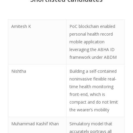
Amitesh K
PoC blockchain enabled
personal health record
mobile application
leveraging the ABHA ID
framework under ABDM
Nishtha
Building a self-contained
noninvasive flexible real-
time health monitoring
front-end, which is
compact and do not limit
the wearer’s mobility
Muhammad Kashif Khan
Simulatory model that
accurately portrays all