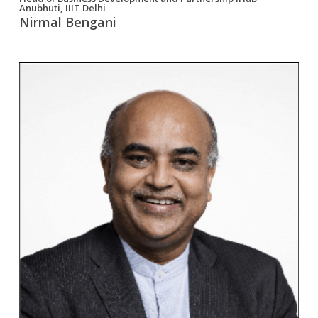
Anubhuti, IIIT Delhi
Nirmal Bengani