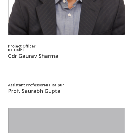
Project Officer
IIT Delhi
Cdr Gaurav Sharma
Assistant ProfessorNIT Raipur
Prof. Saurabh Gupta