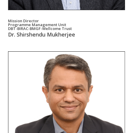
Mission Director
Programme Management Unit
DBT-BIRAC-BMGF-Wellcome Trust
Dr. Shirshendu Mukherjee