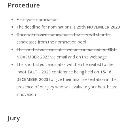
Procedure
Fill in your nomination
The deadline for nominations is
25th NOVEMBER 2023
Once we receive nominations, the jury will shortlist
candidates from the nomination pool
The shortlisted candidates will be announced on
30th
NOVEMBER 2023
via email and on this webpage
The shortlisted candidates will then be invited to the
InnoHEALTH 2023 conference being held on
15-16
DECEMBER 2023
to give their final presentation in the
presence of our jury who will evaluate your healthcare
innovation
Jury