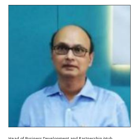
Head of Business Development and Partnership iHub