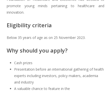
promote young minds pertaining to healthcare and
innovation.
Eligibility criteria
Below 35 years of age as on 25 November 2023.
Why should you apply?
Cash prizes
Presentation before an international gathering of health
experts including investors, policy makers, academia
and industry
A valuable chance to feature in the
InnoHEALTH
magazine