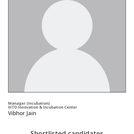
Manager (Incubation)
IIITD Innovation & Incubation Center
Vibhor Jain
Shortlisted candidates