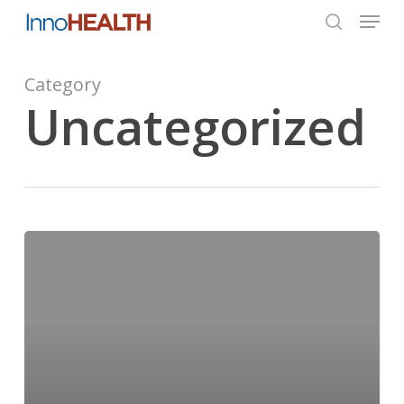
Menu
Skip
to
search
Close
main
Menu
content
Category
Uncategorized
Hello
world!