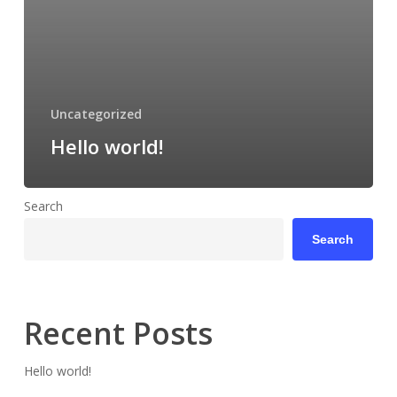
Uncategorized
Hello world!
Search
Search
Recent Posts
Hello world!