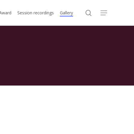
search
 Award
Session recordings
Gallery
Menu