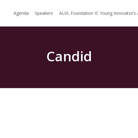
Agenda
Speakers
ALVL Foundation IC Young Innovator’s
Candid