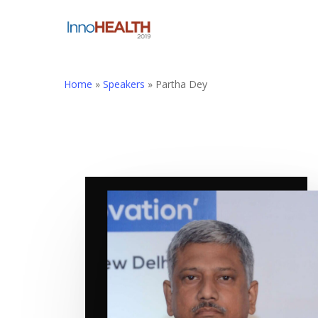
Skip
to
main
content
Home
»
Speakers
»
Partha Dey