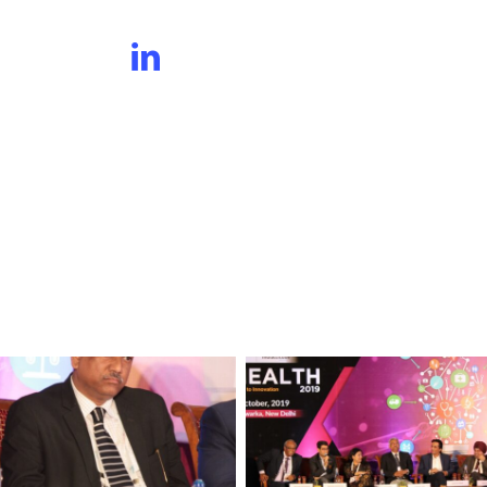
Panelists
Group
at
Session