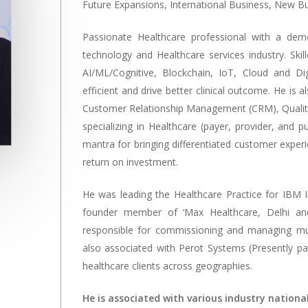
Future Expansions, International Business, New B
Passionate Healthcare professional with a demo
technology and Healthcare services industry. Skil
AI/ML/Cognitive, Blockchain, IoT, Cloud and Di
efficient and drive better clinical outcome. He is
Customer Relationship Management (CRM), Quali
specializing in Healthcare (payer, provider, and pub
mantra for bringing differentiated customer exper
return on investment.
He was leading the Healthcare Practice for IBM I
founder member of ‘Max Healthcare, Delhi and
responsible for commissioning and managing multi
also associated with Perot Systems (Presently pa
healthcare clients across geographies.
He is associated with various industry nationa