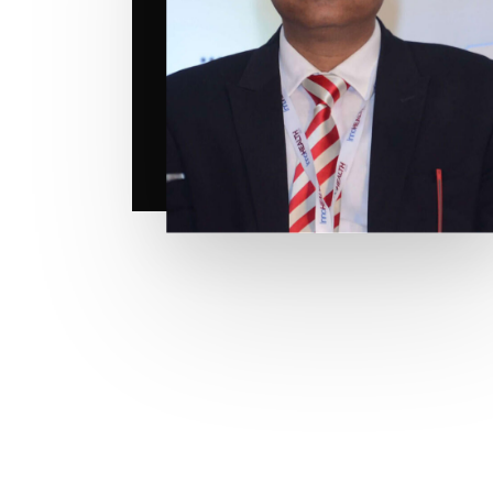
Hit enter to search or ESC to close