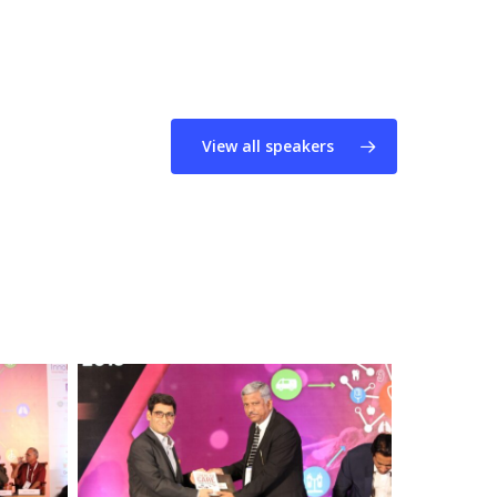
View all speakers
Dr.
Naveen
Nishchal
&