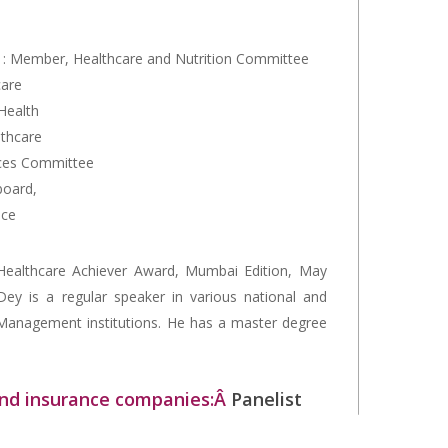
: Member, Healthcare and Nutrition Committee
care
Health
lthcare
ces Committee
board,
nce
ealthcare Achiever Award, Mumbai Edition, May
ey is a regular speaker in various national and
 Management institutions. He has a master degree
 and insurance companies:Â
Panelist