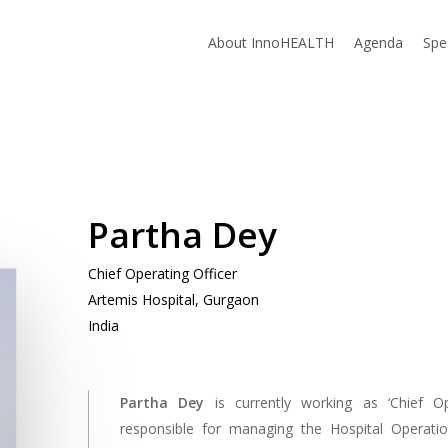
About InnoHEALTH
Agenda
Spe
Partha Dey
Chief Operating Officer
Artemis Hospital, Gurgaon
India
Partha Dey
is currently working as ‘Chief O
responsible for managing the Hospital Operation