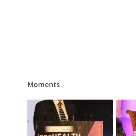
Moments
Partha
Partha
Dey,
Dey
Panelist
at
at
Session