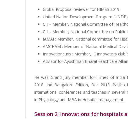
Global Proposal reviewer for HIMSS 2019
United Nation Development Program (UNDP) 
CII – Member, National Committee of Health
CII – Member, National Committee on Public 
IAMAI : Member, National committee for Hea
AMCHAM : Member of National Medical Devi
Innovationcuris : Member, IC innovators club 
Advisor for Ayushman BharatHealthcare Allia
He was Grand Jury member for Times of India H
2018 and Bangalore Edition, Dec 2018. Partha D
international conferences and teaches in several
in Physiology and MBA in Hospital management.
Session 2: Innovations for hospitals