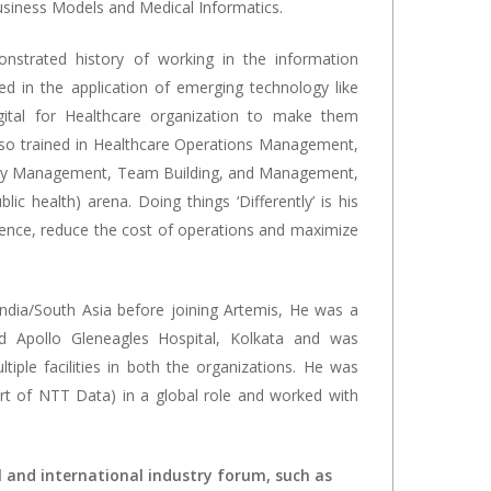
usiness Models and Medical Informatics.
nstrated history of working in the information
led in the application of emerging technology like
gital for Healthcare organization to make them
 also trained in Healthcare Operations Management,
ty Management, Team Building, and Management,
lic health) arena. Doing things ‘Differently’ is his
ience, reduce the cost of operations and maximize
ndia/South Asia before joining Artemis, He was a
 Apollo Gleneagles Hospital, Kolkata and was
ple facilities in both the organizations. He was
rt of NTT Data) in a global role and worked with
l and international industry forum, such as