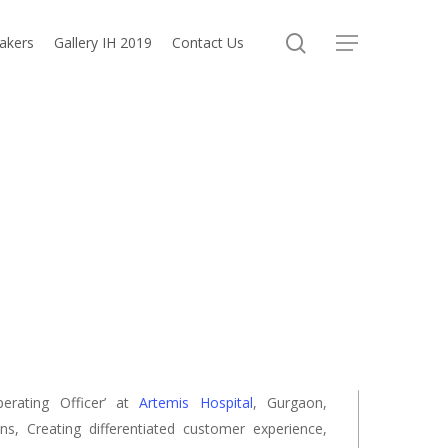
search
akers
Gallery IH 2019
Contact Us
Menu
perating Officer’ at
Artemis Hospital
, Gurgaon,
s, Creating differentiated customer experience,