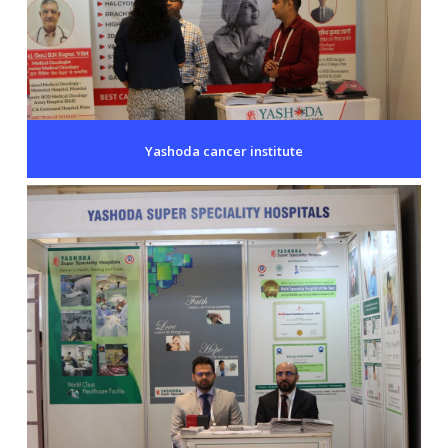
Yashoda cancer institute