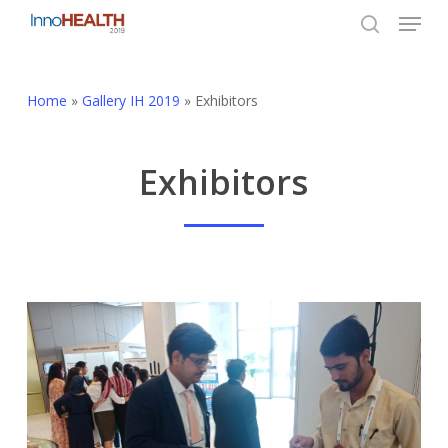
Menu
Skip
to
search
Close
main
Menu
content
Home
»
Gallery IH 2019
»
Exhibitors
Exhibitors