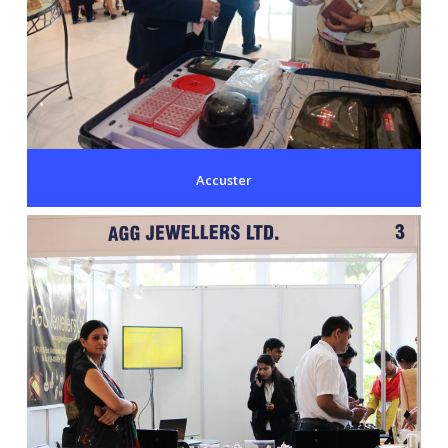
Accuster