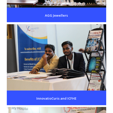
AGG Jewellers
InnovatioCuris and ICFHE