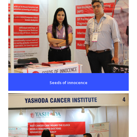
Seeds of innocence