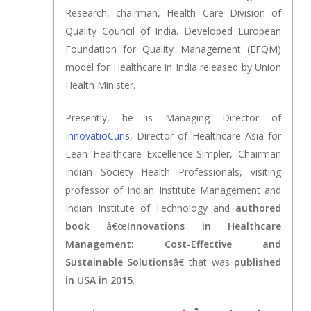
Research, chairman, Health Care Division of
Quality Council of India. Developed European
Foundation for Quality Management (EFQM)
model for Healthcare in India released by Union
Health Minister.
Presently, he is Managing Director of
InnovatioCuris
, Director of Healthcare Asia for
Lean Healthcare Excellence-Simpler, Chairman
Indian Society Health Professionals, visiting
professor of Indian Institute Management and
Indian Institute of Technology and
authored
book
â€œ
Innovations in Healthcare
Management: Cost-Effective and
Sustainable Solutions
â€ that was
published
in USA in 2015
.