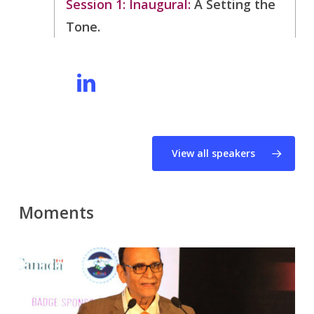
Session 1: Inaugural:
Â
Setting the
Tone.
View all speakers
Moments