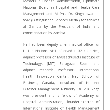
Masters in Hospital Administration, Diplomate
National Board in Hospital and Health Care
Management and M Phil. Dr. Singh awarded
VSM (Distinguished Services Medal) for services
at Zambia by the President of India and
commendation by Zambia.
He had been deputy chief medical officer of
United Nations, visited/served in 32 countries,
adjunct professor of Massachusetts Institute of
Technology, (MIT) Zaragoza, Spain, and
adjunct research Professor- International
Health Innovation Center, Ivey School of
Business, Canada, consultant of National
Disaster Management Authority. Dr. V K Singh
was president and is fellow of Academy of
Hospital Administration, founder-director of
International Institute of Health Management