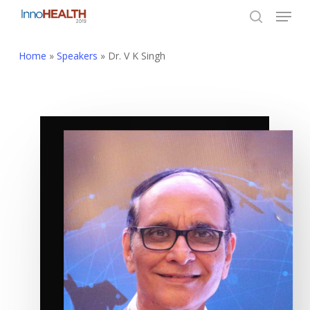
Menu
Skip
to
search
Close
main
Home
»
Speakers
»
Dr. V K Singh
Menu
content