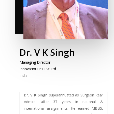
Dr. V K Singh
Managing Director
InnovatioCuris Pvt Ltd
India
Dr. V K Singh
superannuated as Surgeon Rear
Admiral after 37 years in national &
international assignments. He earned MBBS,