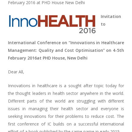
February 2016 at PHD House New Delhi
Invitation
to
International Conference on “Innovations in Healthcare
Management: Quality and Cost Optimisation” on
4-5th
February 2016
at PHD House, New Delhi
Dear All,
Innovations in healthcare is a sought after topic today for
the thought leaders in health sector anywhere in the world.
Different parts of the world are struggling with different
issues in managing their health sector and everyone is
seeking innovations for their problems to reduce cost. The
first conference of IC builds on a successful international
effort of a book published by the same name in early 2015.