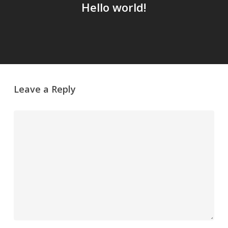
Hello world!
Leave a Reply