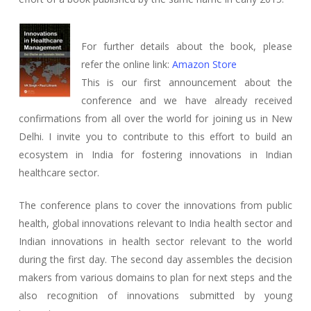
For further details about the book, please
refer the online link:
Amazon Store
This is our first announcement about the
conference and we have already received
confirmations from all over the world for joining us in New
Delhi. I invite you to contribute to this effort to build an
ecosystem in India for fostering innovations in Indian
healthcare sector.
The conference plans to cover the innovations from public
health, global innovations relevant to India health sector and
Indian innovations in health sector relevant to the world
during the first day. The second day assembles the decision
makers from various domains to plan for next steps and the
also recognition of innovations submitted by young