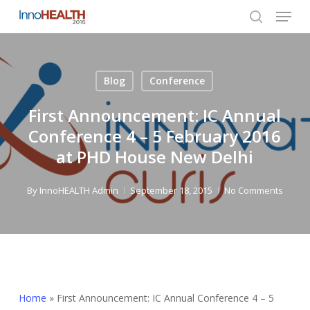
Menu
Skip
to
search
Close
main
Menu
content
Blog
Conference
First Announcement: IC Annual
Conference 4 – 5 February 2016
at PHD House New Delhi
By
InnoHEALTH Admin
September 18, 2015
No Comments
Home
»
First Announcement: IC Annual Conference 4 – 5