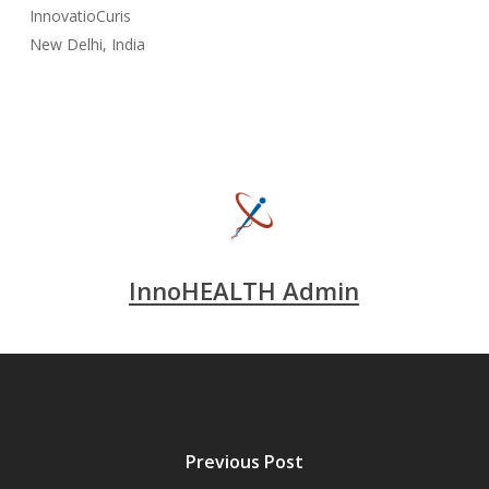
InnovatioCuris
New Delhi, India
InnoHEALTH Admin
Previous Post