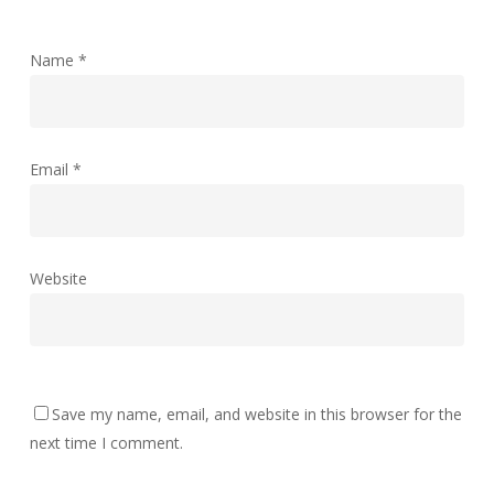
Name
*
Email
*
Website
Save my name, email, and website in this browser for the
next time I comment.