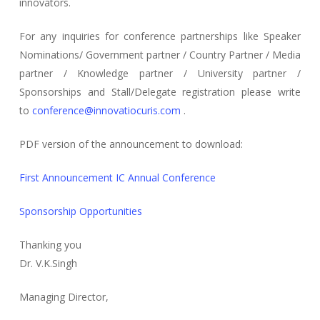
innovators.
For any inquiries for conference partnerships like Speaker
Nominations/ Government partner / Country Partner / Media
partner / Knowledge partner / University partner /
Sponsorships and Stall/Delegate registration please write
to
conference@innovatiocuris.com
.
PDF version of the announcement to download:
First Announcement IC Annual Conference
Sponsorship Opportunities
Thanking you
Dr. V.K.Singh
Managing Director,