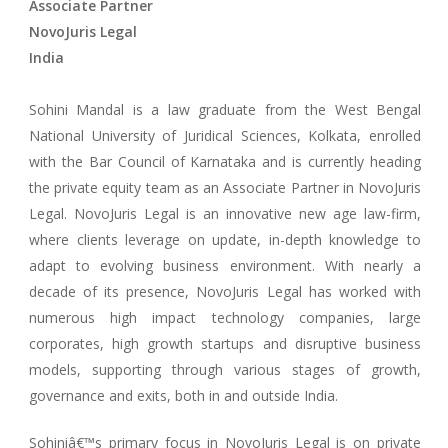
Associate Partner
NovoJuris Legal
India
Sohini Mandal is a law graduate from the West Bengal
National University of Juridical Sciences, Kolkata, enrolled
with the Bar Council of Karnataka and is currently heading
the private equity team as an Associate Partner in NovoJuris
Legal. NovoJuris Legal is an innovative new age law-firm,
where clients leverage on update, in-depth knowledge to
adapt to evolving business environment. With nearly a
decade of its presence, NovoJuris Legal has worked with
numerous high impact technology companies, large
corporates, high growth startups and disruptive business
models, supporting through various stages of growth,
governance and exits, both in and outside India.
Sohiniâ€™s primary focus in NovoJuris Legal is on private