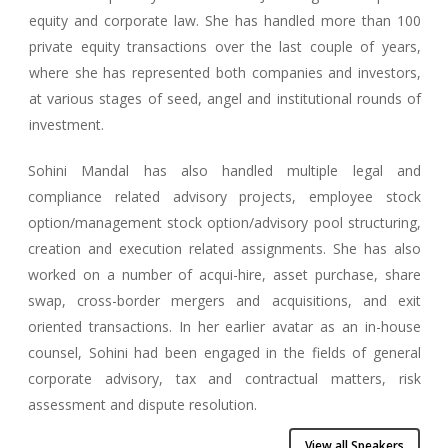
equity and corporate law. She has handled more than 100
private equity transactions over the last couple of years,
where she has represented both companies and investors,
at various stages of seed, angel and institutional rounds of
investment.
Sohini Mandal has also handled multiple legal and
compliance related advisory projects, employee stock
option/management stock option/advisory pool structuring,
creation and execution related assignments. She has also
worked on a number of acqui-hire, asset purchase, share
swap, cross-border mergers and acquisitions, and exit
oriented transactions. In her earlier avatar as an in-house
counsel, Sohini had been engaged in the fields of general
corporate advisory, tax and contractual matters, risk
assessment and dispute resolution.
View all Speakers