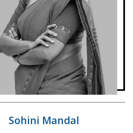
Sohini Mandal