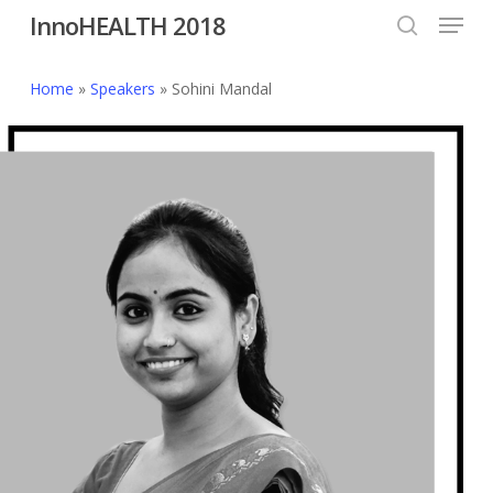
Menu
Skip
InnoHEALTH 2018
to
search
Close
main
Home
»
Speakers
»
Sohini Mandal
Menu
content