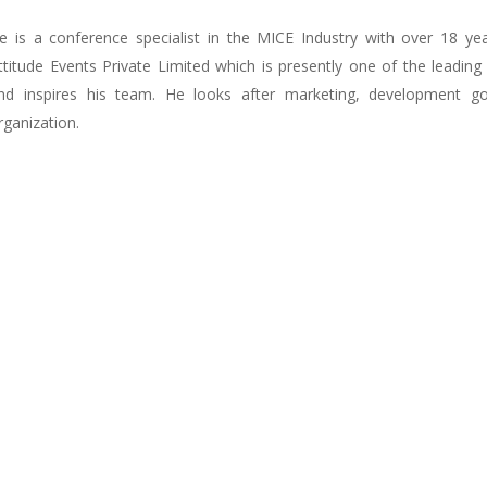
e is a conference specialist in the MICE Industry with over 18 ye
ttitude Events Private Limited which is presently one of the leadi
nd inspires his team. He looks after marketing, development goa
rganization.