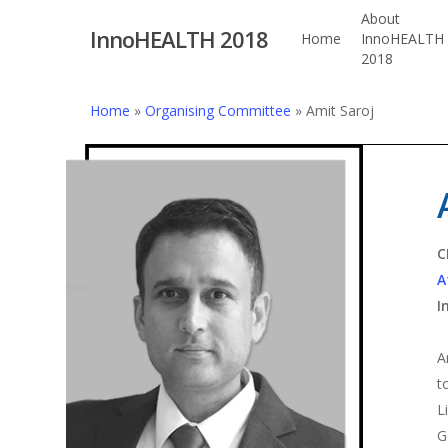
Skip
About
InnoHEALTH 2018
to
Home
InnoHEALTH
2018
main
content
Home
»
Organising Committee
»
Amit Saroj
Hit enter to search or ESC to close
C
A
I
A
t
L
G