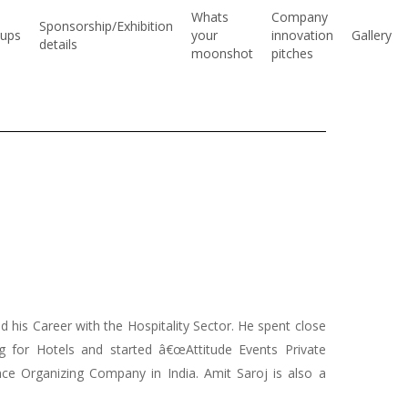
Whats
Company
Sponsorship/Exhibition
ups
your
innovation
Gallery
details
moonshot
pitches
 his Career with the Hospitality Sector. He spent close
ng for Hotels and started â€œAttitude Events Private
ence Organizing Company in India. Amit Saroj is also a