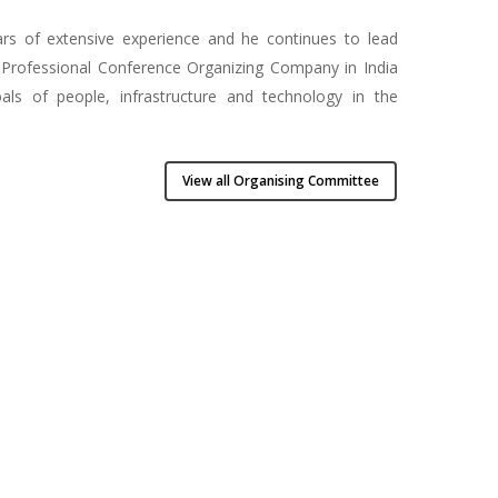
ars of extensive experience and he continues to lead
ng Professional Conference Organizing Company in India
ls of people, infrastructure and technology in the
View all Organising Committee