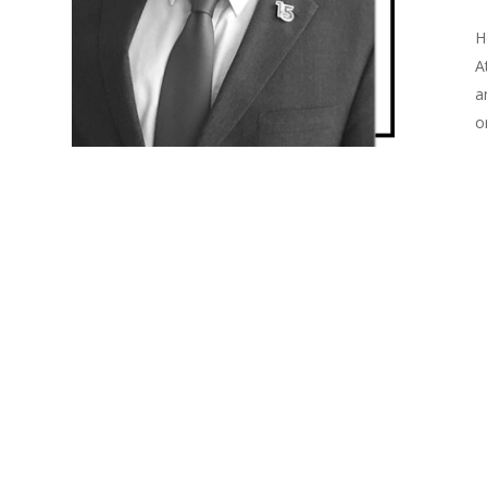
H
A
a
o