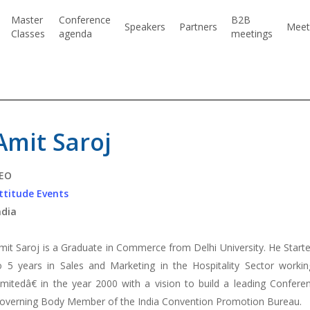
Master
Conference
B2B
Speakers
Partners
Meet
Classes
agenda
meetings
Amit Saroj
EO
ttitude Events
ndia
mit Saroj is a Graduate in Commerce from Delhi University. He Started
o 5 years in Sales and Marketing in the Hospitality Sector worki
imitedâ€ in the year 2000 with a vision to build a leading Confer
overning Body Member of the India Convention Promotion Bureau.