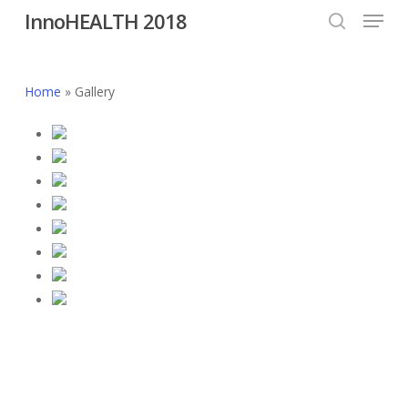
Menu
Skip
InnoHEALTH 2018
to
search
Close
main
Menu
content
Home
»
Gallery