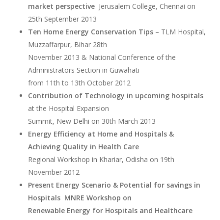
market perspective
Jerusalem College, Chennai on
25th September 2013
Ten Home Energy Conservation Tips
– TLM Hospital,
Muzzaffarpur, Bihar 28th
November 2013 & National Conference of the
Administrators Section in Guwahati
from 11th to 13th October 2012
Contribution of Technology in upcoming hospitals
at the Hospital Expansion
Summit, New Delhi on 30th March 2013
Energy Efficiency at Home and Hospitals &
Achieving Quality in Health Care
Regional Workshop in Khariar, Odisha on 19th
November 2012
Present Energy Scenario & Potential for savings in
Hospitals MNRE Workshop on
Renewable Energy for Hospitals and Healthcare