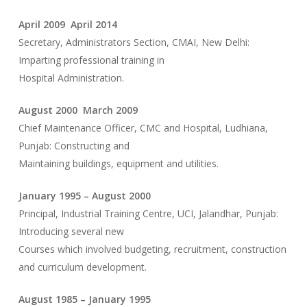
April 2009 April 2014
Secretary, Administrators Section, CMAI, New Delhi:
Imparting professional training in
Hospital Administration.
August 2000 March 2009
Chief Maintenance Officer, CMC and Hospital, Ludhiana,
Punjab: Constructing and
Maintaining buildings, equipment and utilities.
January 1995 – August 2000
Principal, Industrial Training Centre, UCI, Jalandhar, Punjab:
Introducing several new
Courses which involved budgeting, recruitment, construction
and curriculum development.
August 1985 – January 1995