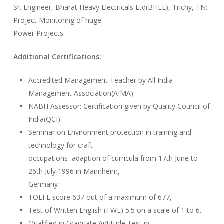
Sr. Engineer, Bharat Heavy Electricals Ltd(BHEL), Trichy, TN:
Project Monitoring of huge
Power Projects
Additional Certifications:
Accredited Management Teacher by All India
Management Association(AIMA)
NABH Assessor: Certification given by Quality Council of
India(QCI)
Seminar on Environment protection in training and
technology for craft
occupations adaption of curricula from 17th June to
26th July 1996 in Mannheim,
Germany
TOEFL score 637 out of a maximum of 677,
Test of Written English (TWE) 5.5 on a scale of 1 to 6.
Qualified in Graduate Aptitude Test in