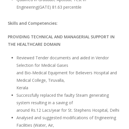
Engineering(GATE) 81.63 percentile
Skills and Competencies:
PROVIDING TECHNICAL AND MANAGERIAL SUPPORT IN
THE HEALTHCARE DOMAIN
Reviewed Tender documents and aided in Vendor
Selection for Medical Gases
and Bio-Medical Equipment for Believers Hospital and
Medical College, Tiruvalla,
Kerala
Successfully replaced the faulty Steam generating
system resulting in a saving of
around Rs.12 Lacs/year for St. Stephens Hospital, Delhi
Analysed and suggested modifications of Engineering
Facilities (Water, Air,