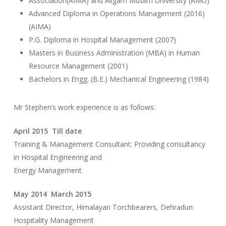
Association(AIMA) and Aligarh Muslim University (AMU)
Advanced Diploma in Operations Management (2016)
(AIMA)
P.G. Diploma in Hospital Management (2007)
Masters in Business Administration (MBA) in Human
Resource Management (2001)
Bachelors in Engg. (B.E.) Mechanical Engineering (1984)
Mr Stephen’s work experience is as follows:
April 2015 Till date
Training & Management Consultant: Providing consultancy
in Hospital Engineering and
Energy Management
May 2014 March 2015
Assistant Director, Himalayan Torchbearers, Dehradun:
Hospitality Management