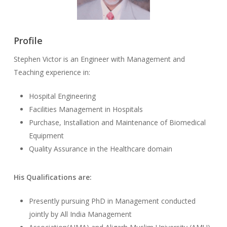
Profile
Stephen Victor is an Engineer with Management and
Teaching experience in:
Hospital Engineering
Facilities Management in Hospitals
Purchase, Installation and Maintenance of Biomedical
Equipment
Quality Assurance in the Healthcare domain
His Qualifications are:
Presently pursuing PhD in Management conducted
jointly by All India Management