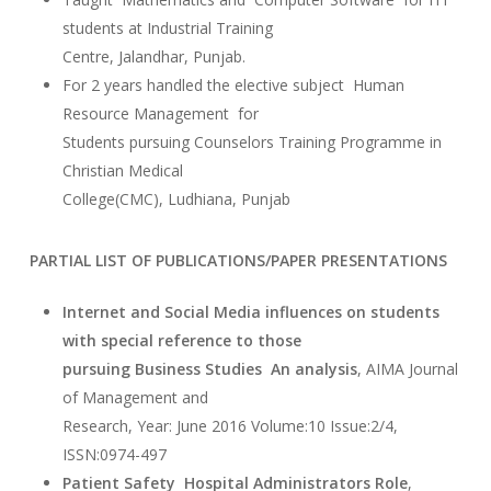
students at Industrial Training
Centre, Jalandhar, Punjab.
For 2 years handled the elective subject Human
Resource Management for
Students pursuing Counselors Training Programme in
Christian Medical
College(CMC), Ludhiana, Punjab
PARTIAL LIST OF PUBLICATIONS/PAPER PRESENTATIONS
Internet and Social Media influences on students
with special reference to those
pursuing Business Studies An analysis
, AIMA Journal
of Management and
Research, Year: June 2016 Volume:10 Issue:2/4,
ISSN:0974-497
Patient Safety Hospital Administrators Role
,