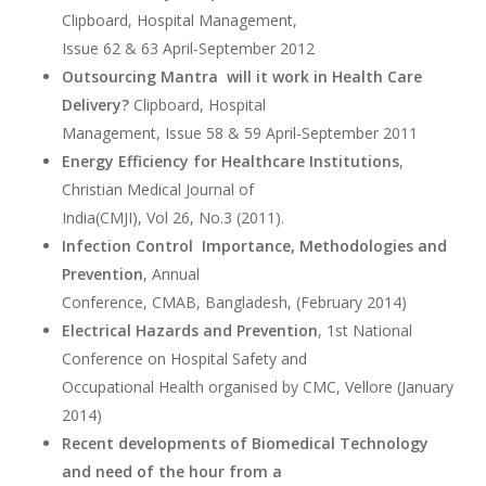
Clipboard, Hospital Management,
Issue 62 & 63 April-September 2012
Outsourcing Mantra will it work in Health Care
Delivery?
Clipboard, Hospital
Management, Issue 58 & 59 April-September 2011
Energy Efficiency for Healthcare Institutions
,
Christian Medical Journal of
India(CMJI), Vol 26, No.3 (2011).
Infection Control Importance, Methodologies and
Prevention
, Annual
Conference, CMAB, Bangladesh, (February 2014)
Electrical Hazards and Prevention
, 1st National
Conference on Hospital Safety and
Occupational Health organised by CMC, Vellore (January
2014)
Recent developments of Biomedical Technology
and need of the hour from a