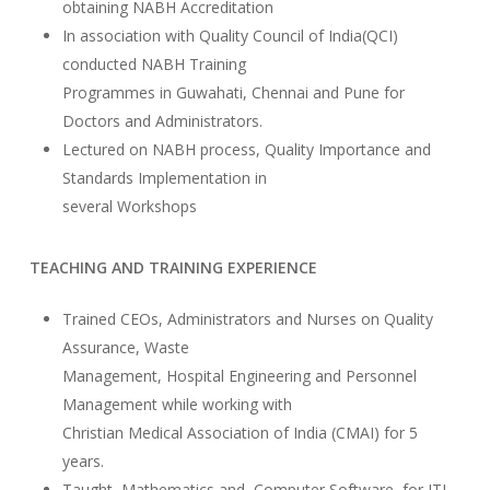
obtaining NABH Accreditation
In association with Quality Council of India(QCI)
conducted NABH Training
Programmes in Guwahati, Chennai and Pune for
Doctors and Administrators.
Lectured on NABH process, Quality Importance and
Standards Implementation in
several Workshops
TEACHING AND TRAINING EXPERIENCE
Trained CEOs, Administrators and Nurses on Quality
Assurance, Waste
Management, Hospital Engineering and Personnel
Management while working with
Christian Medical Association of India (CMAI) for 5
years.
Taught Mathematics and Computer Software for ITI