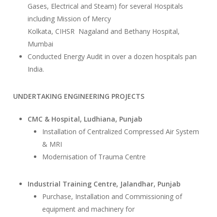
Gases, Electrical and Steam) for several Hospitals
including Mission of Mercy
Kolkata, CIHSR Nagaland and Bethany Hospital,
Mumbai
Conducted Energy Audit in over a dozen hospitals pan
India.
UNDERTAKING ENGINEERING PROJECTS
CMC & Hospital, Ludhiana, Punjab
Installation of Centralized Compressed Air System
& MRI
Modernisation of Trauma Centre
Industrial Training Centre, Jalandhar, Punjab
Purchase, Installation and Commissioning of
equipment and machinery for