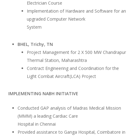
Electrician Course
Implementation of Hardware and Software for an
upgraded Computer Network
System
BHEL, Trichy, TN
Project Management for 2 X 500 MW Chandrapur
Thermal Station, Maharashtra
Contract Engineering and Coordination for the
Light Combat Aircraft(LCA) Project
IMPLEMENTING NABH INITIATIVE
Conducted GAP analysis of Madras Medical Mission
(MMM) a leading Cardiac Care
Hospital in Chennai
Provided assistance to Ganga Hospital, Coimbatore in