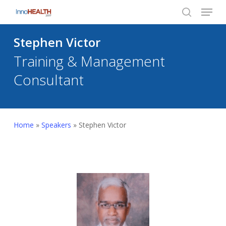
Menu
Skip
to
search
Close
main
Stephen Victor
Menu
content
Training & Management
Consultant
Home
»
Speakers
»
Stephen Victor