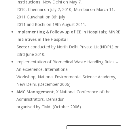
Institutions
New Delhi on May 7,
2010, Chennai on July 2, 2010, Mumbai on March 11,
2011 Guwahati on 8th July
2011 and Kochi on 19th August 2011.
Implementing & Follow-up of EE in Hospitals; MNRE
initiatives in the Hospital
Sector
 conducted by North Delhi Private Ltd(NDPL) on
23rd June 2010.
Implementation of Biomedical Waste Handling Rules –
An experience, International
Workshop, National Environmental Science Academy,
New Delhi, (December 2006)
AMC Management
, X National Conference of the
Administrators, Dehradun
organised by CMAI (October 2006)