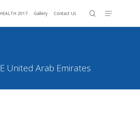
search
oHEALTH 2017
Gallery
Contact Us
Menu
FZE United Arab Emirates