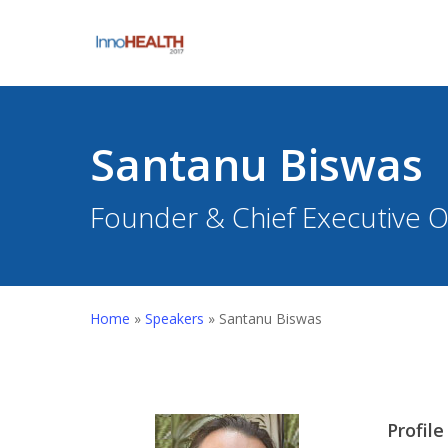
Skip
to
main
content
Santanu Biswas
Founder & Chief Executive Of
Hit enter to search or ESC to close
Home
»
Speakers
»
Santanu Biswas
Profile