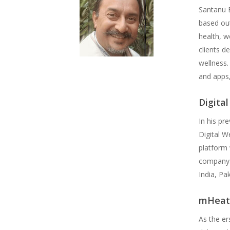
Santanu B
based out
health, w
clients d
wellness.
and apps,
Digita
In his pr
Digital W
platform 
company w
India, Pa
mHeat
As the er