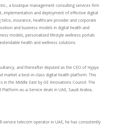
Inc., a boutique management consulting services firm
t, implementation and deployment of effective digital
g telco, insurance, healthcare provider and corporate
sition and business models in digital health and
lness models, personalized lifestyle wellness portals
extendable health and wellness solutions.
sultancy, and thereafter deputed as the CEO of Hyjiya
 market a best-in-class digital health platform. This
 in the Middle East by GE Innovations Council. The
 Platform-as-a-Service deals in UAE, Saudi Arabia,
ull-service telecom operator in UAE, he has consistently