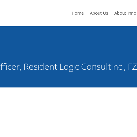
Home
About Us
About Inn
ficer, Resident Logic ConsultInc., 