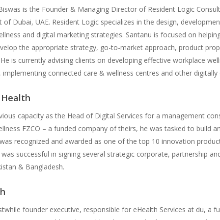
iswas is the Founder & Managing Director of Resident Logic Consult
 of Dubai, UAE. Resident Logic specializes in the design, developmen
ellness and digital marketing strategies. Santanu is focused on helpin
evelop the appropriate strategy, go-to-market approach, product propo
 He is currently advising clients on developing effective workplace wel
 implementing connected care & wellness centres and other digitally 
l Health
evious capacity as the Head of Digital Services for a management con
ellness FZCO – a funded company of theirs, he was tasked to build and
was recognized and awarded as one of the top 10 innovation products
as successful in signing several strategic corporate, partnership and
kistan & Bangladesh.
h
stwhile founder executive, responsible for eHealth Services at du, a f