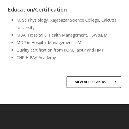
Education/Certification
M. Sc Physiology, Rajabazar Science College, Calcutta
University
MBA Hospital & Health Management, IISW&BM
MDP in Hospital Management IIM
Quality certification from IIQM, Jaipur and HMI
CHP HIPAA Academy
VIEW ALL SPEAKERS