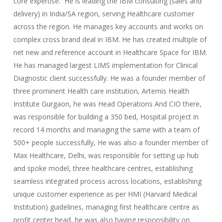
core expertise. He is leading the IBM consulting (sales and
delivery) in India/SA region, serving Healthcare customer
across the region. He manages key accounts and works on
complex cross brand deal in IBM. He has created multiple of
net new and reference account in Healthcare Space for IBM.
He has managed largest LIMS implementation for Clinical
Diagnostic client successfully. He was a founder member of
three prominent Health care institution, Artemis Health
Institute Gurgaon, he was Head Operations And CIO there,
was responsible for building a 350 bed, Hospital project in
record 14 months and managing the same with a team of
500+ people successfully, He was also a founder member of
Max Healthcare, Delhi, was responsible for setting up hub
and spoke model, three healthcare centres, establishing
seamless integrated process across locations, establishing
unique customer experience as per HMI (Harvard Medical
Institution) guidelines, managing first healthcare centre as
profit center head, he was also having responsibility on