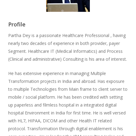
Profile
Partha Dey is a passionate Healthcare Professional , having
nearly two decades of experience in both provider, payer
Segment. Healthcare IT (Medical Informatics) and Process
(Clinical and administrative) Consulting is his area of interest.
He has extensive experience in managing Multiple
Transformation projects in India and abroad. Has exposure
to multiple Technologies from Main frame to client server to
mobile / social platform. He has been credited with setting
up paperless and filmless hospital in a integrated digital
hospital Environment in India for first time. He is well versed
with HL7, HIPAA, DICOM and other Health IT related
protocol. Transformation through digital enablement is his