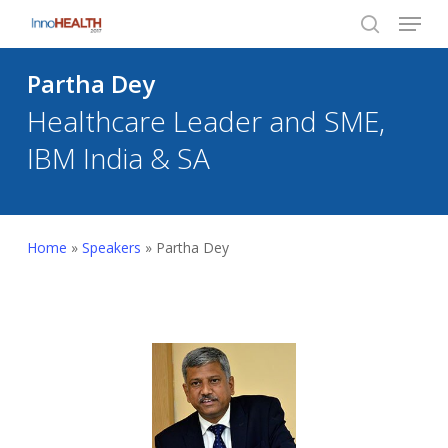
Menu
Skip
to
search
Close
main
Partha Dey
Menu
content
Healthcare Leader and SME,
IBM India & SA
Home
»
Speakers
»
Partha Dey