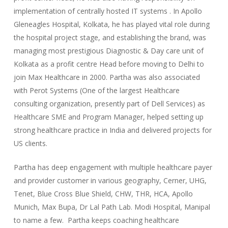
implementation of centrally hosted IT systems . In Apollo
Gleneagles Hospital, Kolkata, he has played vital role during
the hospital project stage, and establishing the brand, was
managing most prestigious Diagnostic & Day care unit of
Kolkata as a profit centre Head before moving to Delhi to
join Max Healthcare in 2000. Partha was also associated
with Perot Systems (One of the largest Healthcare
consulting organization, presently part of Dell Services) as
Healthcare SME and Program Manager, helped setting up
strong healthcare practice in India and delivered projects for
US clients.
Partha has deep engagement with multiple healthcare payer
and provider customer in various geography, Cerner, UHG,
Tenet, Blue Cross Blue Shield, CHW, THR, HCA, Apollo
Munich, Max Bupa, Dr Lal Path Lab. Modi Hospital, Manipal
to name a few. Partha keeps coaching healthcare