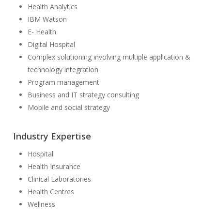
Health Analytics
IBM Watson
E- Health
Digital Hospital
Complex solutioning involving multiple application &
technology integration
Program management
Business and IT strategy consulting
Mobile and social strategy
Industry Expertise
Hospital
Health Insurance
Clinical Laboratories
Health Centres
Wellness