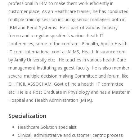
professional in IBM to make them work efficiently in
customer place, As an Healthcare trainer, he has conducted
multiple training session including senior managers both in
IBM and Perot Systems. He is part of various Industry
forum and a regular speaker is various heath IT
conferences, some of the conf are : E health, Apollo Health
IT conf, International conf at AIIMS, Health Insurance conf
by Amity University etc; He teaches in various health Care
management Instituting as guest faculty. He is also member
several multiple decision making Committee and forum, like
CII, FICII, ASSOCHAM, Govt of India health IT committee
etc; He is a Post Graduate in Physiology and has a Master in
Hospital and Health Administration (MHA).
Specialization
Healthcare Solution specialist
Clinical, administrative and customer centric process