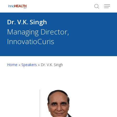
Menu
Skip
to
search
Close
main
Dr. V.K. Singh
Menu
content
Managing Director,
InnovatioCuris
Home
»
Speakers
»
Dr. V.K. Singh