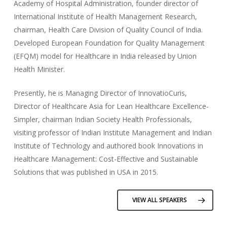
Academy of Hospital Administration, founder director of
International Institute of Health Management Research,
chairman, Health Care Division of Quality Council of India.
Developed European Foundation for Quality Management
(EFQM) model for Healthcare in India released by Union
Health Minister.
Presently, he is Managing Director of InnovatioCuris,
Director of Healthcare Asia for Lean Healthcare Excellence-
Simpler, chairman Indian Society Health Professionals,
visiting professor of Indian Institute Management and Indian
Institute of Technology and authored book Innovations in
Healthcare Management: Cost-Effective and Sustainable
Solutions that was published in USA in 2015.
VIEW ALL SPEAKERS