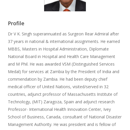
Profile
Dr V K. Singh superannuated as Surgeon Rear Admiral after
37 years in national & international assignments. He earned
MBBS, Masters in Hospital Administration, Diplomate
National Board in Hospital and Health Care Management
and M Phil. He was awarded VSM (Distinguished Services
Medal) for services at Zambia by the President of India and
commendation by Zambia. He had been deputy chief
medical officer of United Nations, visited/served in 32
countries, adjunct professor of Massachusetts Institute of
Technology, (MIT) Zaragoza, Spain and adjunct research
Professor- International Health Innovation Center, Ivey
School of Business, Canada, consultant of National Disaster
Management Authority. He was president and is fellow of