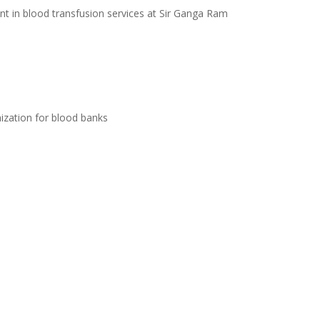
tant in blood transfusion services at Sir Ganga Ram
ization for blood banks