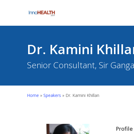
Skip
to
main
content
Dr. Kamini Khilla
Senior Consultant, Sir Gang
Hit enter to search or ESC to close
Home
»
Speakers
»
Dr. Kamini Khillan
Profile