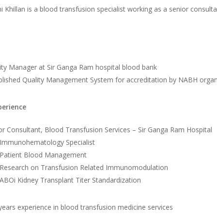
i Khillan is a blood transfusion specialist working as a senior consul
ity Manager at Sir Ganga Ram hospital blood bank
blished Quality Management System for accreditation by NABH organ
perience
or Consultant, Blood Transfusion Services – Sir Ganga Ram Hospital
Immunohematology Specialist
Patient Blood Management
Research on Transfusion Related Immunomodulation
ABOi Kidney Transplant Titer Standardization
years experience in blood transfusion medicine services