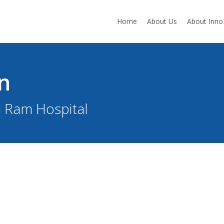
Home
About Us
About Inn
n
a Ram Hospital