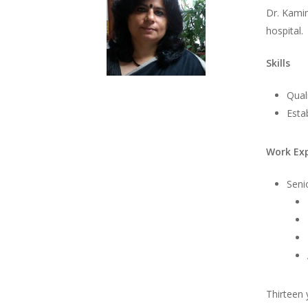
Dr. Kamin
hospital.
Skills
Qual
Esta
Work Ex
Seni
Thirteen 