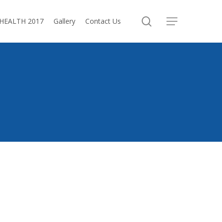
search
oHEALTH 2017
Gallery
Contact Us
Menu