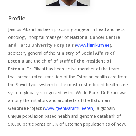
Profile
Jaanus Pikani has been practicing surgeon in head and neck
oncology, hospital manager of
National Cancer Centre
and Tartu University Hospitals
(
www.kliinikum.ee
),
secretary general of the
Ministry of Social Affairs of
Estonia
and the
chief of staff of the President of
Estonia
. Dr. Pikani has been active member of the team
that orchestrated transition of the Estonian health care from
the Soviet type system to the most cost-efficient health care
system globally recognized by the World Bank. Dr Pikani was
among the initiators and architects of the
Estonian
Genome Project
(
www.geenivaramu.ee/en
), a globally
unique population based health and genome databank of
50,000 participants or 5% of Estonian population as of now.