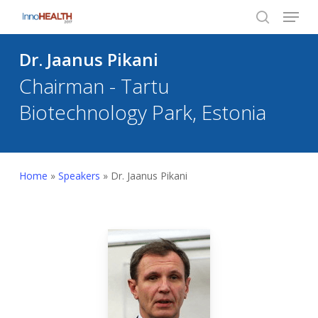
Menu
Skip
to
search
Close
main
Dr. Jaanus Pikani
Menu
content
Chairman - Tartu
Biotechnology Park, Estonia
Home
»
Speakers
»
Dr. Jaanus Pikani