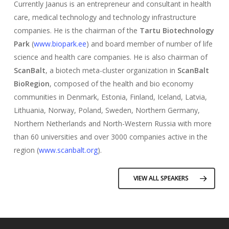
Currently Jaanus is an entrepreneur and consultant in health
care, medical technology and technology infrastructure
companies. He is the chairman of the
Tartu Biotechnology
Park
(
www.biopark.ee
) and board member of number of life
science and health care companies. He is also chairman of
ScanBalt
, a biotech meta-cluster organization in
ScanBalt
BioRegion
, composed of the health and bio economy
communities in Denmark, Estonia, Finland, Iceland, Latvia,
Lithuania, Norway, Poland, Sweden, Northern Germany,
Northern Netherlands and North-Western Russia with more
than 60 universities and over 3000 companies active in the
region (
www.scanbalt.org
).
VIEW ALL SPEAKERS