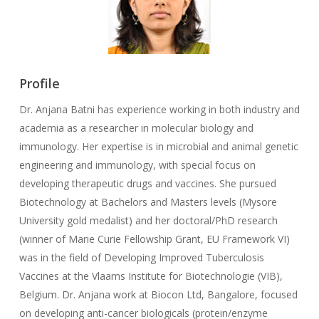
Profile
Dr. Anjana Batni has experience working in both industry and
academia as a researcher in molecular biology and
immunology. Her expertise is in microbial and animal genetic
engineering and immunology, with special focus on
developing therapeutic drugs and vaccines. She pursued
Biotechnology at Bachelors and Masters levels (Mysore
University gold medalist) and her doctoral/PhD research
(winner of Marie Curie Fellowship Grant, EU Framework VI)
was in the field of Developing Improved Tuberculosis
Vaccines at the Vlaams Institute for Biotechnologie (VIB),
Belgium. Dr. Anjana work at Biocon Ltd, Bangalore, focused
on developing anti-cancer biologicals (protein/enzyme