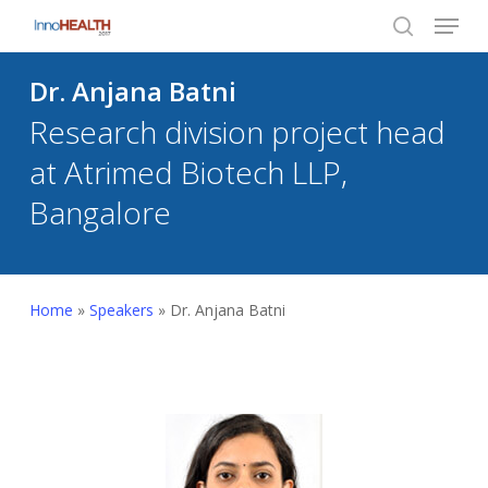
Menu
Skip
to
search
Close
main
Dr. Anjana Batni
Menu
content
Research division project head
at Atrimed Biotech LLP,
Bangalore
Home
»
Speakers
»
Dr. Anjana Batni