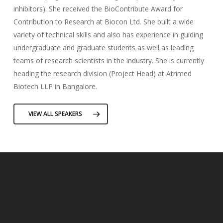
inhibitors). She received the BioContribute Award for
Contribution to Research at Biocon Ltd. She built a wide
variety of technical skills and also has experience in guiding
undergraduate and graduate students as well as leading
teams of research scientists in the industry. She is currently
heading the research division (Project Head) at Atrimed
Biotech LLP in Bangalore.
VIEW ALL SPEAKERS