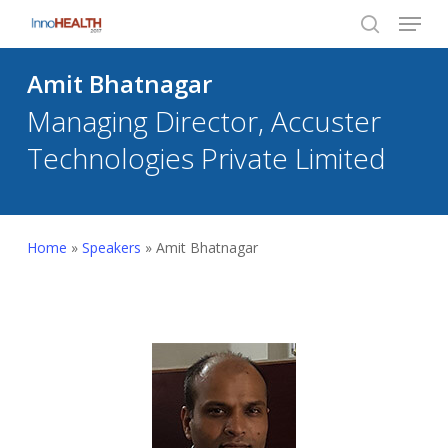
Menu
Skip
to
search
Close
main
Amit Bhatnagar
Menu
content
Managing Director, Accuster
Technologies Private Limited
Home
»
Speakers
»
Amit Bhatnagar