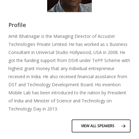
Profile
Amit Bhatnagar is the Managing Director of Accuster
Technologies Private Limited. He has worked as s Business
Consultant in Universal Studio Hollywood, USA in 2008. He
got the funding support from DSIR under TePP Scheme with
highest grant money that any individual entrepreneur
received in India. He also received financial assistance from
DST and Technology Development Board. His invention
Mobile Lab has been introduced to the nation by President
of India and Minister of Science and Technology on
Technology Day in 2013.
VIEW ALL SPEAKERS